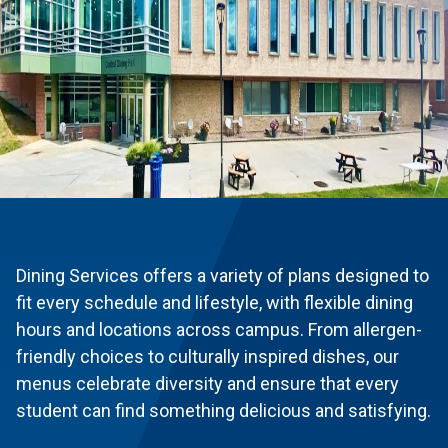
Dining Services offers a variety of plans designed to
fit every schedule and lifestyle, with flexible dining
hours and locations across campus. From allergen-
friendly choices to culturally inspired dishes, our
menus celebrate diversity and ensure that every
student can find something delicious and satisfying.