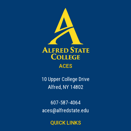
ACES
10 Upper College Drive
Alfred, NY 14802
607-587-4064
aces@alfredstate.edu
QUICK LINKS