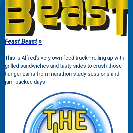
Feast Beast
This is Alfred’s very own food truck—rolling up with
grilled sandwiches and tasty sides to crush those
hunger pains from marathon study sessions and
jam-packed days!