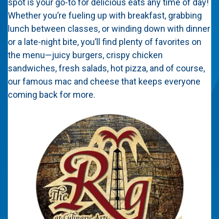
spot is your go-to for delicious eats any time of day!
Whether you’re fueling up with breakfast, grabbing
lunch between classes, or winding down with dinner
or a late-night bite, you’ll find plenty of favorites on
the menu—juicy burgers, crispy chicken
sandwiches, fresh salads, hot pizza, and of course,
our famous mac and cheese that keeps everyone
coming back for more.