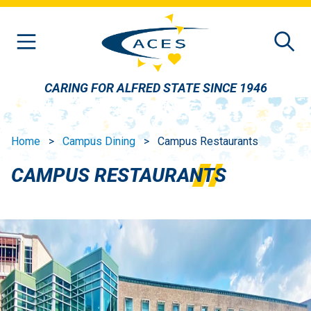
Skip to main content
CARING FOR ALFRED STATE SINCE 1946
Home
Campus Dining
Campus Restaurants
CAMPUS RESTAURANTS