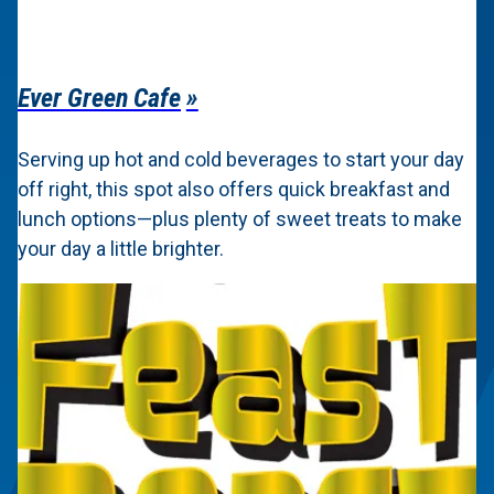
Ever Green Cafe
Serving up hot and cold beverages to start your day
off right, this spot also offers quick breakfast and
lunch options—plus plenty of sweet treats to make
your day a little brighter.