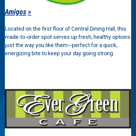
Amigos
Located on the first floor of Central Dining Hall, this
made-to-order spot serves up fresh, healthy options
just the way you like them—perfect for a quick,
energizing bite to keep your day going strong.