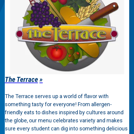
The Terrace
The Terrace serves up a world of flavor with
something tasty for everyone! From allergen-
friendly eats to dishes inspired by cultures around
the globe, our menu celebrates variety and makes
sure every student can dig into something delicious