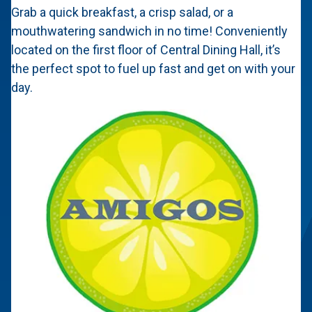
Grab a quick breakfast, a crisp salad, or a
mouthwatering sandwich in no time! Conveniently
located on the first floor of Central Dining Hall, it’s
the perfect spot to fuel up fast and get on with your
day.