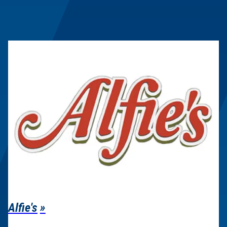
Alfie's