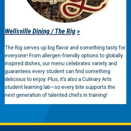
Wellsville Dining / The Rig
The Rig serves up big flavor and something tasty for
everyone! From allergen-friendly options to globally
inspired dishes, our menu celebrates variety and
guarantees every student can find something
delicious to enjoy. Plus, it’s also a Culinary Arts
student learning lab—so every bite supports the
next generation of talented chefs in training!