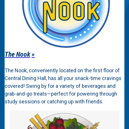
The Nook
The Nook, conveniently located on the first floor of
Central Dining Hall, has all your snack-time cravings
covered! Swing by for a variety of beverages and
grab-and-go treats—perfect for powering through
study sessions or catching up with friends.