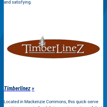
and satisfying.
Timberlinez
Located in Mackenzie Commons, this quick-serve