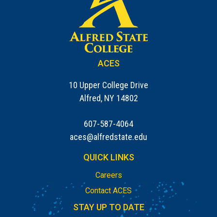
ACES
10 Upper College Drive
Alfred, NY 14802
607-587-4064
aces@alfredstate.edu
QUICK LINKS
Careers
Contact ACES
STAY UP TO DATE