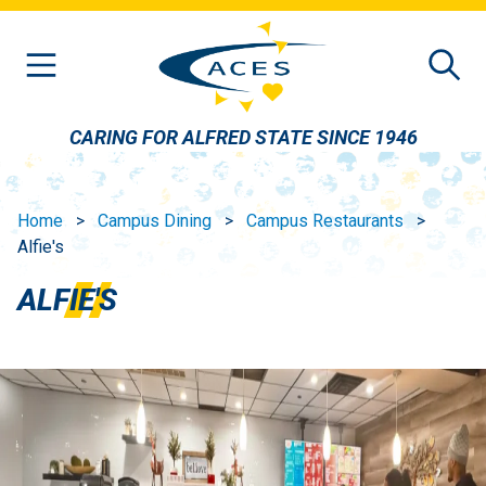
Skip to main content
CARING FOR ALFRED STATE SINCE 1946
Home
Campus Dining
Campus Restaurants
Alfie's
ALFIE'S