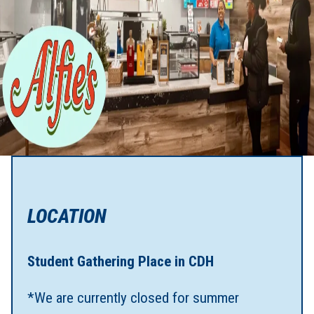
LOCATION
Student Gathering Place in CDH
*We are currently closed for summer