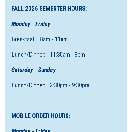
FALL 2026 SEMESTER HOURS:
Monday - Friday
Breakfast: 8am - 11am
Lunch/Dinner: 11:30am - 3pm
Saturday - Sunday
Lunch/Dinner: 2:30pm - 9:30pm
MOBILE ORDER HOURS:
Monday - Friday