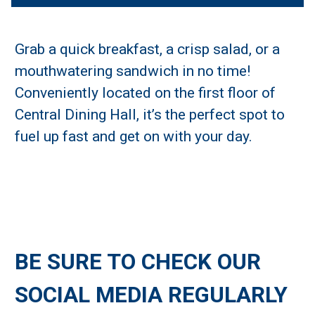
Grab a quick breakfast, a crisp salad, or a
mouthwatering sandwich in no time!
Conveniently located on the first floor of
Central Dining Hall, it’s the perfect spot to
fuel up fast and get on with your day.
BE SURE TO CHECK OUR
SOCIAL MEDIA REGULARLY