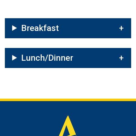
Breakfast
Lunch/Dinner