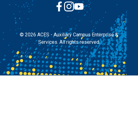
© 2026
ACES - Auxiliary Campus Enterprise &
Services.
All rights reserved.