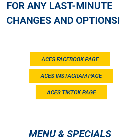
FOR ANY LAST-MINUTE
CHANGES AND OPTIONS!
ACES FACEBOOK PAGE
ACES INSTAGRAM PAGE
ACES TIKTOK PAGE
MENU & SPECIALS