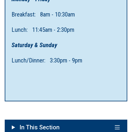
Breakfast: 8am - 10:30am
Lunch: 11:45am - 2:30pm
Saturday & Sunday
Lunch/Dinner: 3:30pm - 9pm
In This Section