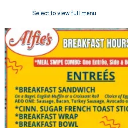
Select to view full menu