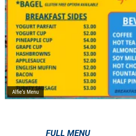
Alfie's Menu
FULL MENU