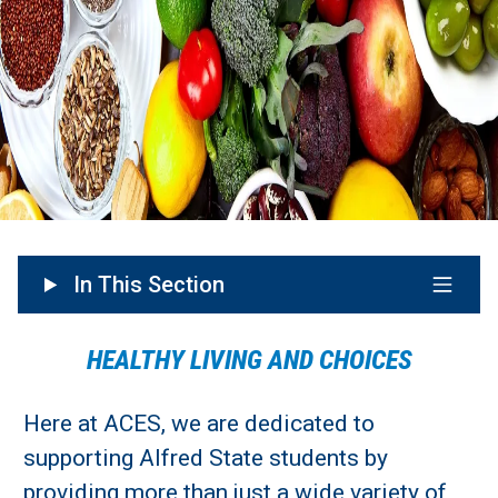
In This Section
HEALTHY LIVING AND CHOICES
Here at ACES, we are dedicated to
supporting Alfred State students by
providing more than just a wide variety of