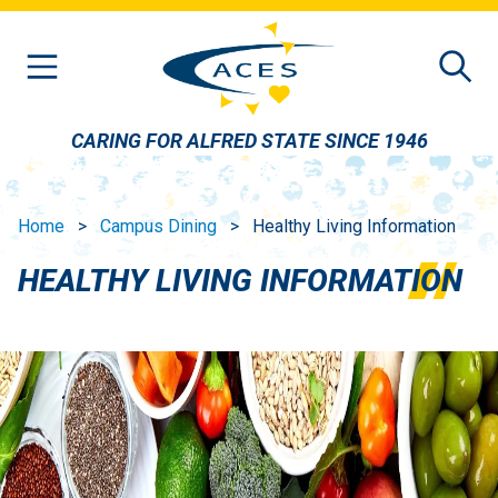
Skip to main content
CARING FOR ALFRED STATE SINCE 1946
Home
Campus Dining
Healthy Living Information
HEALTHY LIVING INFORMATION