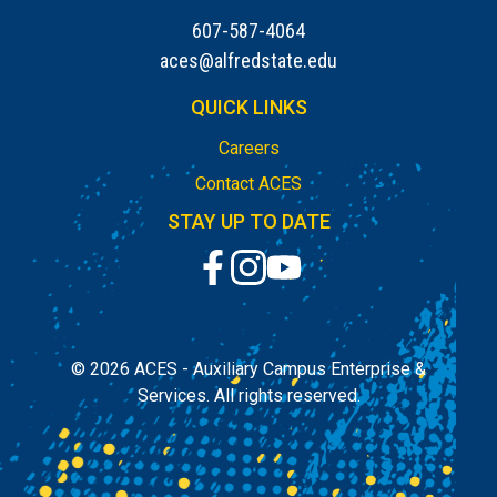
607-587-4064
aces@alfredstate.edu
QUICK LINKS
Careers
Contact ACES
STAY UP TO DATE
© 2026
ACES - Auxiliary Campus Enterprise &
Services.
All rights reserved.