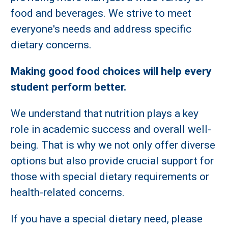
food and beverages. We strive to meet
everyone's needs and address specific
dietary concerns.
Making good food choices will help every
student perform better.
We understand that nutrition plays a key
role in academic success and overall well-
being. That is why we not only offer diverse
options but also provide crucial support for
those with special dietary requirements or
health-related concerns.
If you have a special dietary need, please