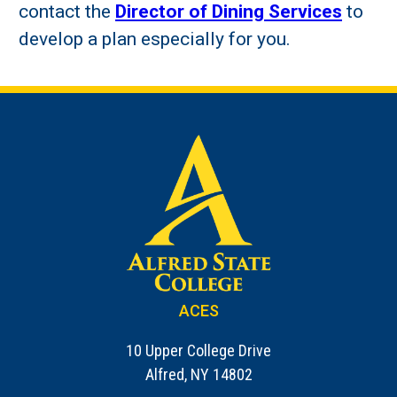
contact the
Director of Dining Services
to
develop a plan especially for you.
ACES
10 Upper College Drive
Alfred, NY 14802